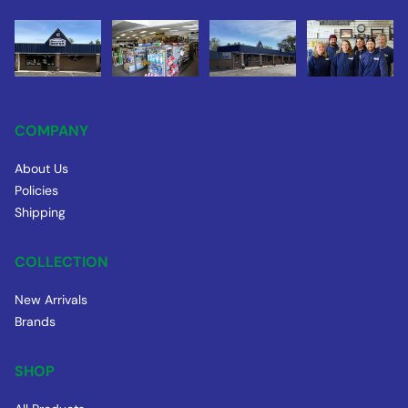
COMPANY
About Us
Policies
Shipping
COLLECTION
New Arrivals
Brands
SHOP