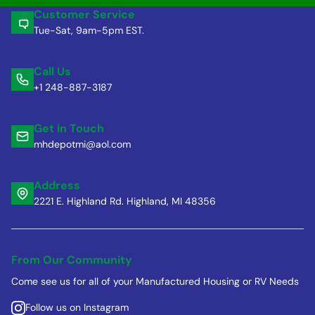
Customer Service
Tue-Sat, 9am-5pm EST.
Call Us
+1 248-887-3187
Get in Touch
mhdepotmi@aol.com
Address
2221 E. Highland Rd. Highland, MI 48356
From Our Community
Come see us for all of your Manufactured Housing or RV Needs
Follow us on Instagram