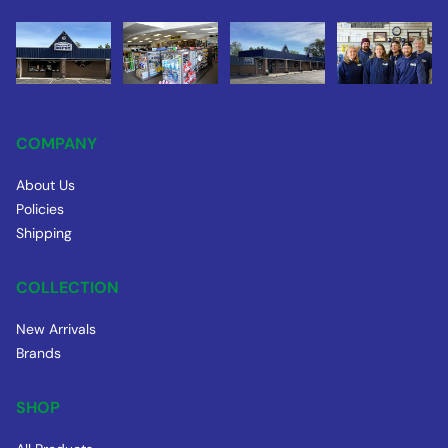
COMPANY
About Us
Policies
Shipping
COLLECTION
New Arrivals
Brands
SHOP