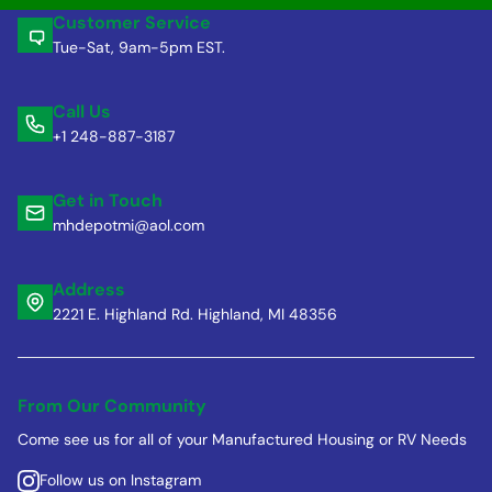
Customer Service
Tue-Sat, 9am-5pm EST.
Call Us
+1 248-887-3187
Get in Touch
mhdepotmi@aol.com
Address
2221 E. Highland Rd. Highland, MI 48356
From Our Community
Come see us for all of your Manufactured Housing or RV Needs
Follow us on Instagram