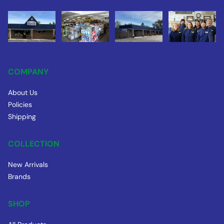
COMPANY
About Us
Policies
Shipping
COLLECTION
New Arrivals
Brands
SHOP