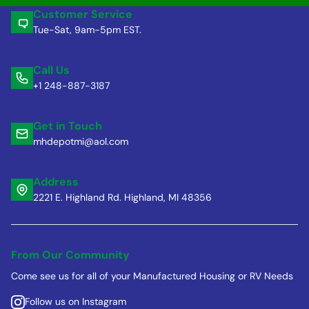
Customer Service
Tue-Sat, 9am-5pm EST.
Call Us
+1 248-887-3187
Get in Touch
mhdepotmi@aol.com
Address
2221 E. Highland Rd. Highland, MI 48356
From Our Community
Come see us for all of your Manufactured Housing or RV Needs
Follow us on Instagram