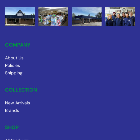
COMPANY
About Us
Policies
Shipping
COLLECTION
New Arrivals
Brands
SHOP