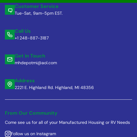
Customer Service
Tue-Sat, 9am-5pm EST.
Call Us
+1 248-887-3187
Get in Touch
mhdepotmi@aol.com
Address
2221 E. Highland Rd. Highland, MI 48356
From Our Community
Come see us for all of your Manufactured Housing or RV Needs
Follow us on Instagram