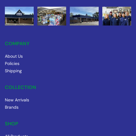
COMPANY
About Us
Policies
Shipping
COLLECTION
New Arrivals
Brands
SHOP