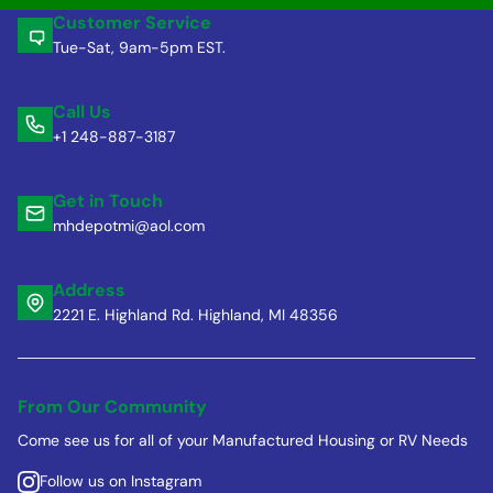
Customer Service
Tue-Sat, 9am-5pm EST.
Call Us
+1 248-887-3187
Get in Touch
mhdepotmi@aol.com
Address
2221 E. Highland Rd. Highland, MI 48356
From Our Community
Come see us for all of your Manufactured Housing or RV Needs
Follow us on Instagram