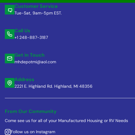
Customer Service
Tue-Sat, 9am-5pm EST.
Call Us
+1 248-887-3187
Get in Touch
mhdepotmi@aol.com
Address
2221 E. Highland Rd. Highland, MI 48356
From Our Community
Come see us for all of your Manufactured Housing or RV Needs
Follow us on Instagram