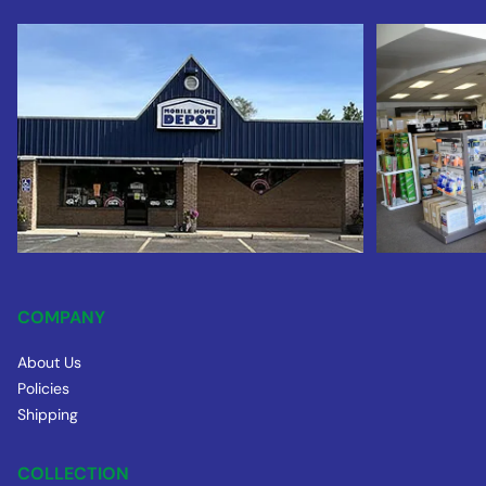
COMPANY
About Us
Policies
Shipping
COLLECTION