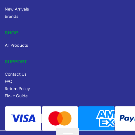
New Arrivals
Brands
SHOP
All Products
SUPPORT
Contact Us
FAQ
Return Policy
Fix-It Guide