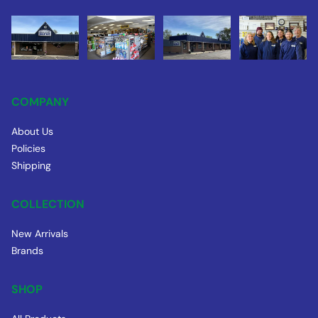
COMPANY
About Us
Policies
Shipping
COLLECTION
New Arrivals
Brands
SHOP