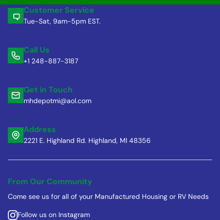
Customer Service
Tue-Sat, 9am-5pm EST.
Call Us
+1 248-887-3187
Get in Touch
mhdepotmi@aol.com
Address
2221 E. Highland Rd. Highland, MI 48356
From Our Community
Come see us for all of your Manufactured Housing or RV Needs
Follow us on Instagram