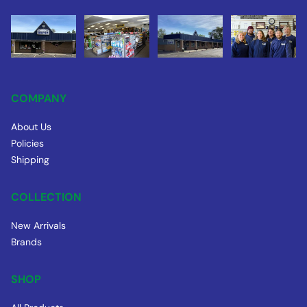
COMPANY
About Us
Policies
Shipping
COLLECTION
New Arrivals
Brands
SHOP