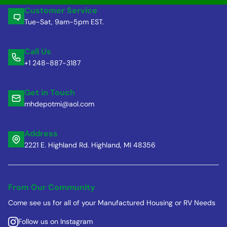
Customer Service
Tue-Sat, 9am-5pm EST.
Call Us
+1 248-887-3187
Get in Touch
mhdepotmi@aol.com
Address
2221 E. Highland Rd. Highland, MI 48356
From Our Community
Come see us for all of your Manufactured Housing or RV Needs
Follow us on Instagram