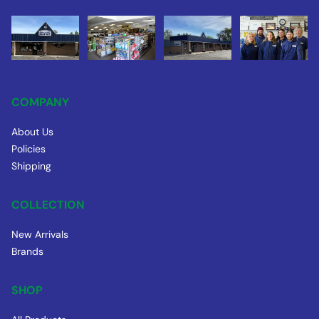
COMPANY
About Us
Policies
Shipping
COLLECTION
New Arrivals
Brands
SHOP