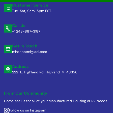
Customer Service
Tue-Sat, 9am-5pm EST.
Call Us
+1 248-887-3187
Get in Touch
mhdepotmi@aol.com
Address
2221 E. Highland Rd. Highland, MI 48356
From Our Community
Come see us for all of your Manufactured Housing or RV Needs
Follow us on Instagram