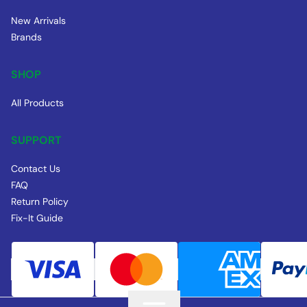
New Arrivals
Brands
SHOP
All Products
SUPPORT
Contact Us
FAQ
Return Policy
Fix-It Guide