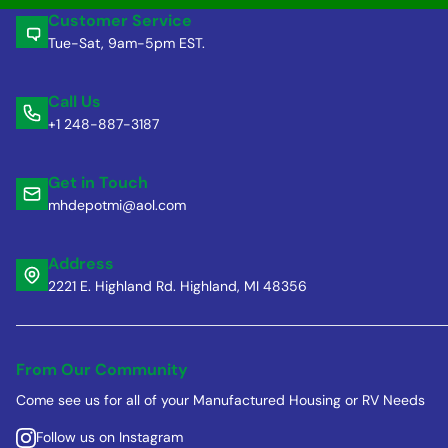
Customer Service
Tue-Sat, 9am-5pm EST.
Call Us
+1 248-887-3187
Get in Touch
mhdepotmi@aol.com
Address
2221 E. Highland Rd. Highland, MI 48356
From Our Community
Come see us for all of your Manufactured Housing or RV Needs
Follow us on Instagram