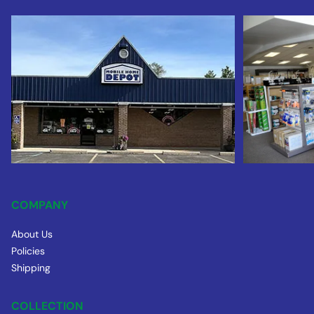
COMPANY
About Us
Policies
Shipping
COLLECTION