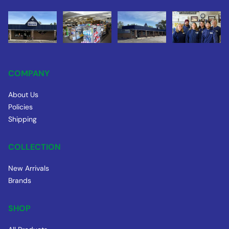
COMPANY
About Us
Policies
Shipping
COLLECTION
New Arrivals
Brands
SHOP