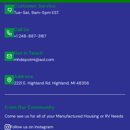
Customer Service
Tue-Sat, 9am-5pm EST.
Call Us
+1 248-887-3187
Get in Touch
mhdepotmi@aol.com
Address
2221 E. Highland Rd. Highland, MI 48356
From Our Community
Come see us for all of your Manufactured Housing or RV Needs
Follow us on Instagram