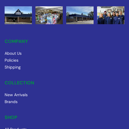
COMPANY
About Us
Policies
Shipping
COLLECTION
New Arrivals
Brands
SHOP