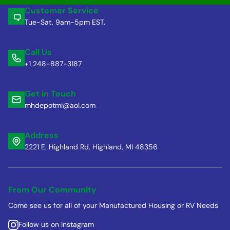
Customer Service
Tue-Sat, 9am-5pm EST.
Call Us
+1 248-887-3187
Get in Touch
mhdepotmi@aol.com
Address
2221 E. Highland Rd. Highland, MI 48356
From Our Community
Come see us for all of your Manufactured Housing or RV Needs
Follow us on Instagram