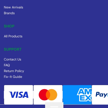
New Arrivals
Brands
SHOP
All Products
SUPPORT
Contact Us
FAQ
Return Policy
Fix-It Guide