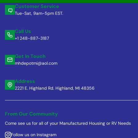
Customer Service
Tue-Sat, 9am-5pm EST.
Call Us
+1 248-887-3187
Get in Touch
mhdepotmi@aol.com
Address
2221 E. Highland Rd. Highland, MI 48356
From Our Community
Come see us for all of your Manufactured Housing or RV Needs
Follow us on Instagram