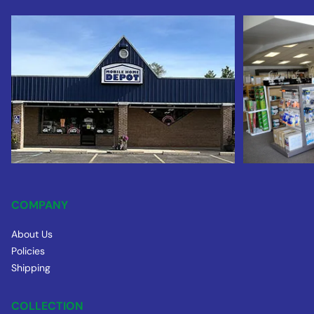
COMPANY
About Us
Policies
Shipping
COLLECTION