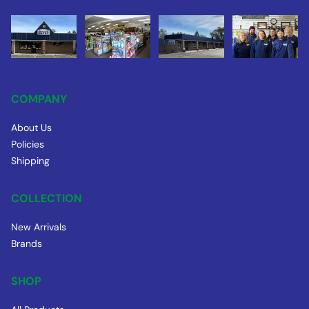
COMPANY
About Us
Policies
Shipping
COLLECTION
New Arrivals
Brands
SHOP