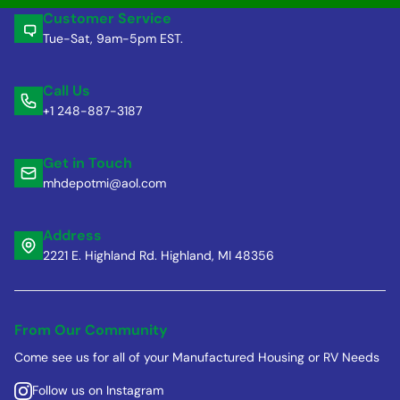
Customer Service
Tue-Sat, 9am-5pm EST.
Call Us
+1 248-887-3187
Get in Touch
mhdepotmi@aol.com
Address
2221 E. Highland Rd. Highland, MI 48356
From Our Community
Come see us for all of your Manufactured Housing or RV Needs
Follow us on Instagram