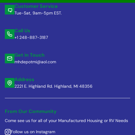
Customer Service
Tue-Sat, 9am-5pm EST.
Call Us
+1 248-887-3187
Get in Touch
mhdepotmi@aol.com
Address
2221 E. Highland Rd. Highland, MI 48356
From Our Community
Come see us for all of your Manufactured Housing or RV Needs
Follow us on Instagram