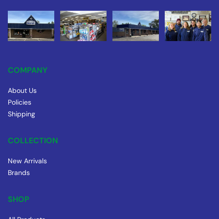
COMPANY
About Us
Policies
Shipping
COLLECTION
New Arrivals
Brands
SHOP