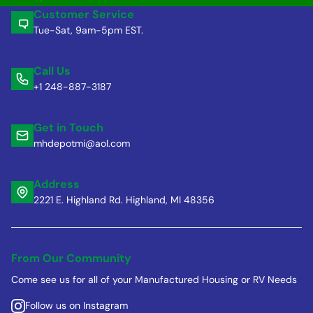
Customer Service
Tue-Sat, 9am-5pm EST.
Call Us
+1 248-887-3187
Get in Touch
mhdepotmi@aol.com
Address
2221 E. Highland Rd. Highland, MI 48356
From Our Community
Come see us for all of your Manufactured Housing or RV Needs
Follow us on Instagram