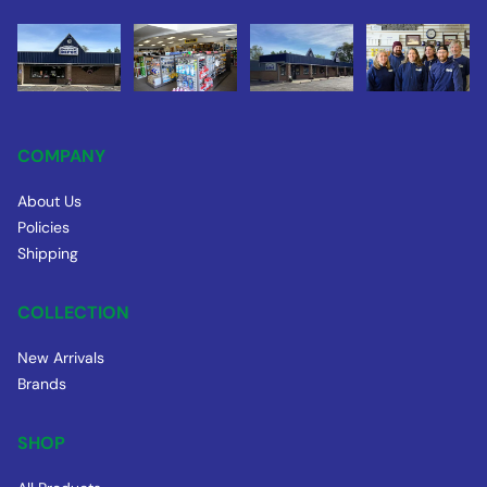
COMPANY
About Us
Policies
Shipping
COLLECTION
New Arrivals
Brands
SHOP