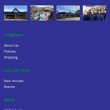
COMPANY
About Us
Policies
Shipping
COLLECTION
New Arrivals
Brands
SHOP