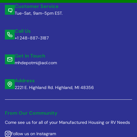
Customer Service
Tue-Sat, 9am-5pm EST.
Call Us
+1 248-887-3187
Get in Touch
mhdepotmi@aol.com
Address
2221 E. Highland Rd. Highland, MI 48356
From Our Community
Come see us for all of your Manufactured Housing or RV Needs
Follow us on Instagram