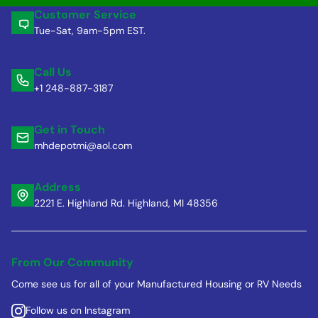
Customer Service
Tue-Sat, 9am-5pm EST.
Call Us
+1 248-887-3187
Get in Touch
mhdepotmi@aol.com
Address
2221 E. Highland Rd. Highland, MI 48356
From Our Community
Come see us for all of your Manufactured Housing or RV Needs
Follow us on Instagram