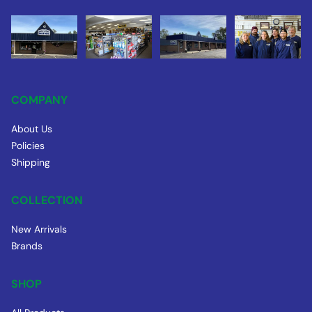
COMPANY
About Us
Policies
Shipping
COLLECTION
New Arrivals
Brands
SHOP