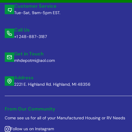
Customer Service
Tue-Sat, 9am-5pm EST.
Call Us
+1 248-887-3187
Get in Touch
mhdepotmi@aol.com
Address
2221 E. Highland Rd. Highland, MI 48356
From Our Community
Come see us for all of your Manufactured Housing or RV Needs
Follow us on Instagram