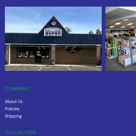
COMPANY
About Us
Policies
Shipping
COLLECTION