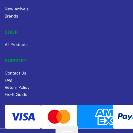
New Arrivals
Brands
SHOP
All Products
SUPPORT
Contact Us
FAQ
Return Policy
Fix-It Guide