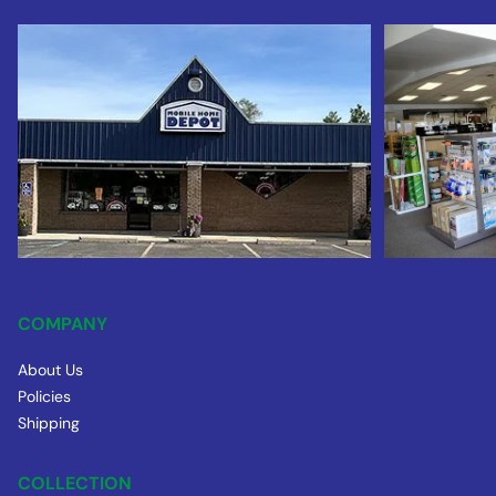
COMPANY
About Us
Policies
Shipping
COLLECTION