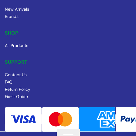
New Arrivals
Brands
SHOP
All Products
SUPPORT
Contact Us
FAQ
Return Policy
Fix-It Guide