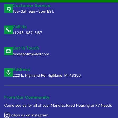
Customer Service
Tue-Sat, 9am-5pm EST.
Call Us
+1 248-887-3187
Get in Touch
mhdepotmi@aol.com
Address
2221 E. Highland Rd. Highland, MI 48356
From Our Community
Come see us for all of your Manufactured Housing or RV Needs
Follow us on Instagram