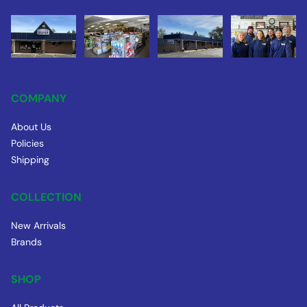
COMPANY
About Us
Policies
Shipping
COLLECTION
New Arrivals
Brands
SHOP