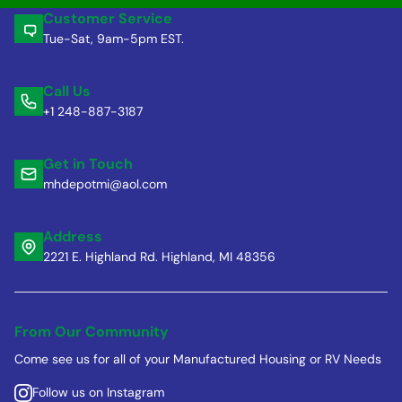
Customer Service
Tue-Sat, 9am-5pm EST.
Call Us
+1 248-887-3187
Get in Touch
mhdepotmi@aol.com
Address
2221 E. Highland Rd. Highland, MI 48356
From Our Community
Come see us for all of your Manufactured Housing or RV Needs
Follow us on Instagram