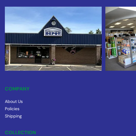
COMPANY
About Us
Policies
Shipping
COLLECTION