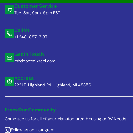
Customer Service
Tue-Sat, 9am-5pm EST.
Call Us
+1 248-887-3187
Get in Touch
mhdepotmi@aol.com
Address
2221 E. Highland Rd. Highland, MI 48356
From Our Community
Come see us for all of your Manufactured Housing or RV Needs
Follow us on Instagram