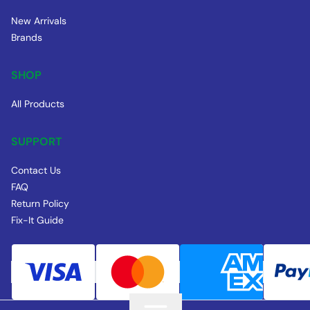
New Arrivals
Brands
SHOP
All Products
SUPPORT
Contact Us
FAQ
Return Policy
Fix-It Guide