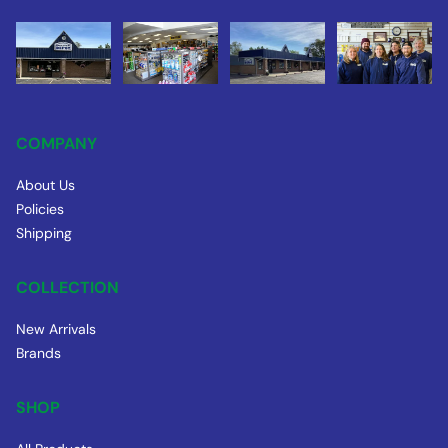
COMPANY
About Us
Policies
Shipping
COLLECTION
New Arrivals
Brands
SHOP