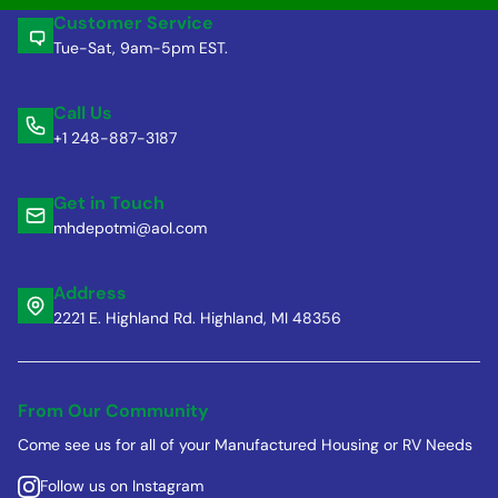
Customer Service
Tue-Sat, 9am-5pm EST.
Call Us
+1 248-887-3187
Get in Touch
mhdepotmi@aol.com
Address
2221 E. Highland Rd. Highland, MI 48356
From Our Community
Come see us for all of your Manufactured Housing or RV Needs
Follow us on Instagram