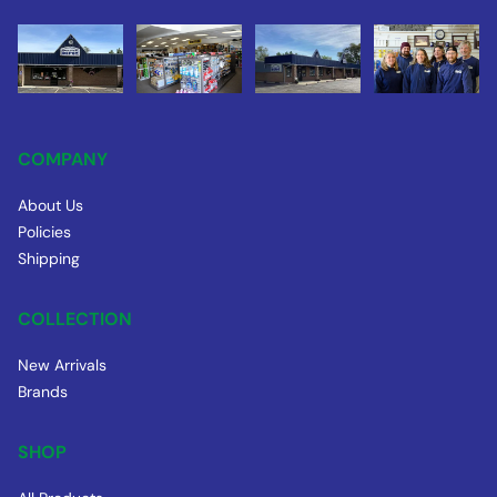
COMPANY
About Us
Policies
Shipping
COLLECTION
New Arrivals
Brands
SHOP