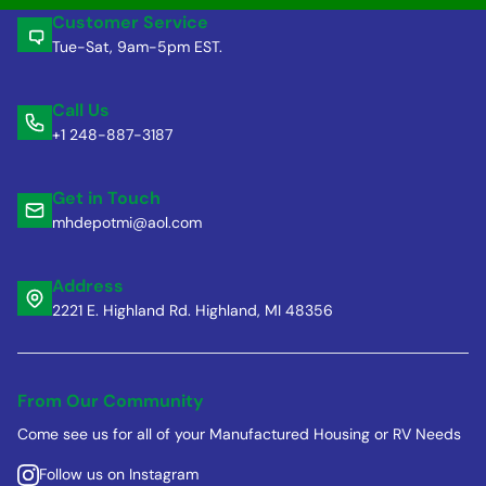
Customer Service
Tue-Sat, 9am-5pm EST.
Call Us
+1 248-887-3187
Get in Touch
mhdepotmi@aol.com
Address
2221 E. Highland Rd. Highland, MI 48356
From Our Community
Come see us for all of your Manufactured Housing or RV Needs
Follow us on Instagram