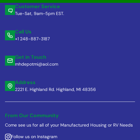
Customer Service
Tue-Sat, 9am-5pm EST.
Call Us
+1 248-887-3187
Get in Touch
mhdepotmi@aol.com
Address
2221 E. Highland Rd. Highland, MI 48356
From Our Community
Come see us for all of your Manufactured Housing or RV Needs
Follow us on Instagram