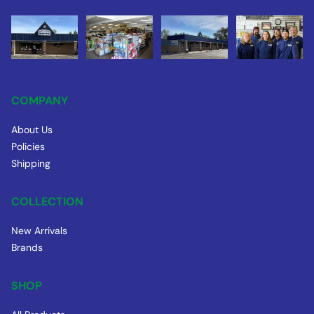
COMPANY
About Us
Policies
Shipping
COLLECTION
New Arrivals
Brands
SHOP