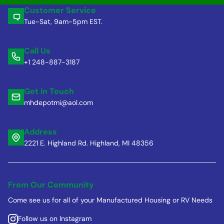
Customer Service
Tue-Sat, 9am-5pm EST.
Call Us
+1 248-887-3187
Get in Touch
mhdepotmi@aol.com
Address
2221 E. Highland Rd. Highland, MI 48356
From Our Community
Come see us for all of your Manufactured Housing or RV Needs
Follow us on Instagram