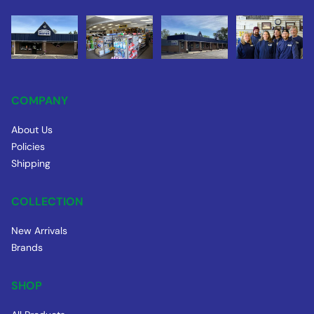
COMPANY
About Us
Policies
Shipping
COLLECTION
New Arrivals
Brands
SHOP