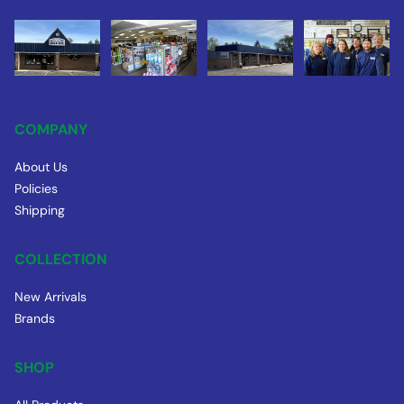
COMPANY
About Us
Policies
Shipping
COLLECTION
New Arrivals
Brands
SHOP