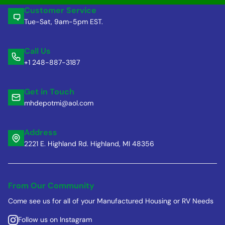
Customer Service
Tue-Sat, 9am-5pm EST.
Call Us
+1 248-887-3187
Get in Touch
mhdepotmi@aol.com
Address
2221 E. Highland Rd. Highland, MI 48356
From Our Community
Come see us for all of your Manufactured Housing or RV Needs
Follow us on Instagram