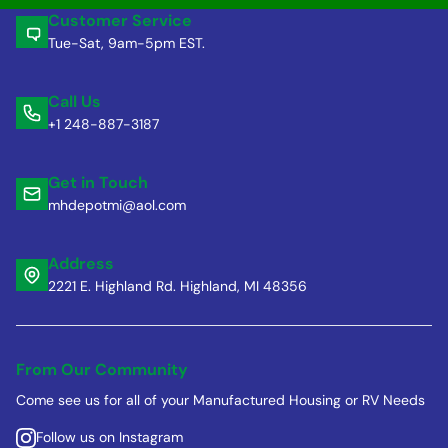
Customer Service
Tue-Sat, 9am-5pm EST.
Call Us
+1 248-887-3187
Get in Touch
mhdepotmi@aol.com
Address
2221 E. Highland Rd. Highland, MI 48356
From Our Community
Come see us for all of your Manufactured Housing or RV Needs
Follow us on Instagram