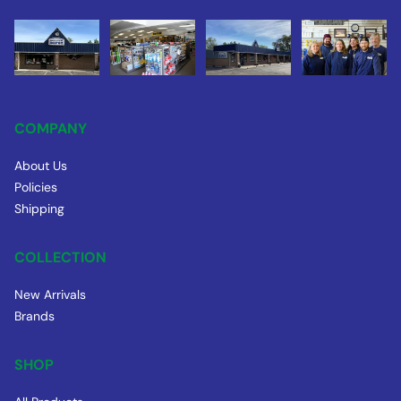
COMPANY
About Us
Policies
Shipping
COLLECTION
New Arrivals
Brands
SHOP