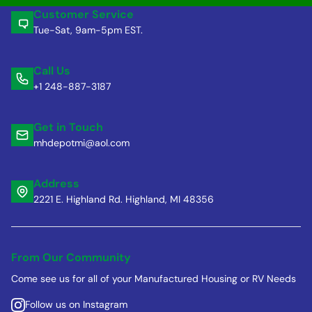
Customer Service
Tue-Sat, 9am-5pm EST.
Call Us
+1 248-887-3187
Get in Touch
mhdepotmi@aol.com
Address
2221 E. Highland Rd. Highland, MI 48356
From Our Community
Come see us for all of your Manufactured Housing or RV Needs
Follow us on Instagram