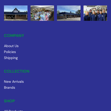
COMPANY
About Us
Policies
Shipping
COLLECTION
New Arrivals
Brands
SHOP