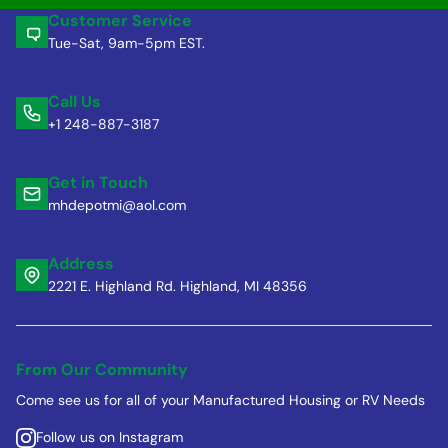
Customer Service
Tue-Sat, 9am-5pm EST.
Call Us
+1 248-887-3187
Get in Touch
mhdepotmi@aol.com
Address
2221 E. Highland Rd. Highland, MI 48356
From Our Community
Come see us for all of your Manufactured Housing or RV Needs
Follow us on Instagram