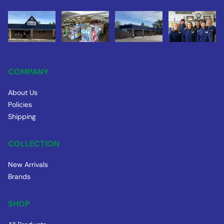
COMPANY
About Us
Policies
Shipping
COLLECTION
New Arrivals
Brands
SHOP