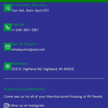
Customer Service
Tue-Sat, 9am-5pm EST.
Call Us
+1 248-887-3187
Get in Touch
mhdepotmi@aol.com
Address
2221 E. Highland Rd. Highland, MI 48356
From Our Community
Come see us for all of your Manufactured Housing or RV Needs
Follow us on Instagram