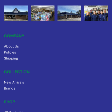
COMPANY
About Us
Policies
Shipping
COLLECTION
New Arrivals
Brands
SHOP