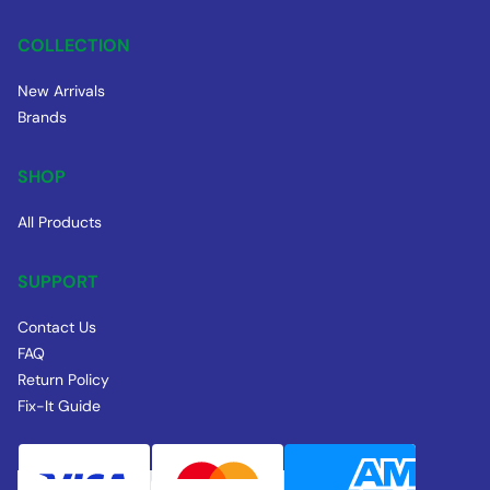
COLLECTION
New Arrivals
Brands
SHOP
All Products
SUPPORT
Contact Us
FAQ
Return Policy
Fix-It Guide