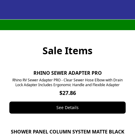
Sale Items
RHINO SEWER ADAPTER PRO
NEW
Rhino RV Sewer Adapter PRO - Clear Sewer Hose Elbow with Drain
Lock Adapter Includes Ergonomic Handle and Flexible Adapter
$27.86
See Details
SHOWER PANEL COLUMN SYSTEM MATTE BLACK
SALE