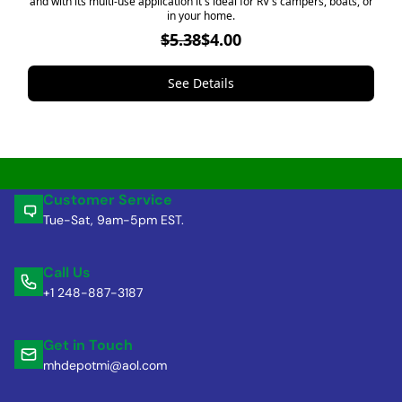
and with its multi-use application it's ideal for RV's campers, boats, or
in your home.
$5.38
$4.00
See Details
Customer Service
Tue-Sat, 9am-5pm EST.
Call Us
+1 248-887-3187
Get in Touch
mhdepotmi@aol.com