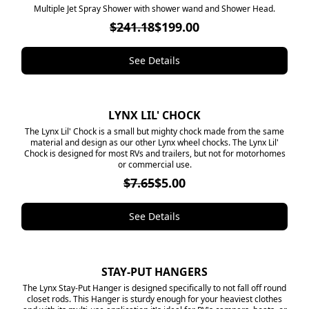
​Multiple Jet Spray Shower with shower wand and Shower Head.
$241.18
$199.00
See Details
LYNX LIL' CHOCK
SALE
​The Lynx Lil' Chock is a small but mighty chock made from the same
material and design as our other Lynx wheel chocks. The Lynx Lil'
Chock is designed for most RVs and trailers, but not for motorhomes
or commercial use.
$7.65
$5.00
See Details
STAY-PUT HANGERS
SALE
The Lynx Stay-Put Hanger is designed specifically to not fall off round
closet rods. This Hanger is sturdy enough for your heaviest clothes