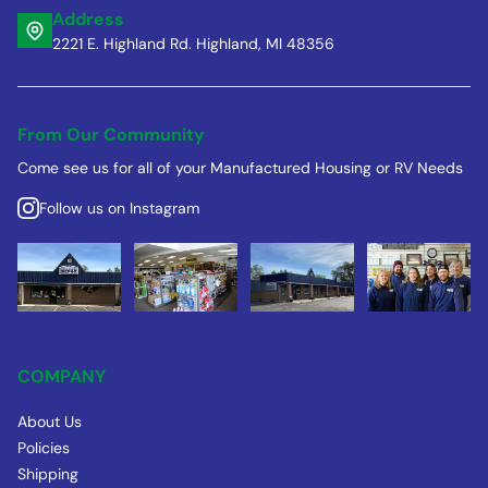
Address
2221 E. Highland Rd. Highland, MI 48356
From Our Community
Come see us for all of your Manufactured Housing or RV Needs
Follow us on Instagram
COMPANY
About Us
Policies
Shipping