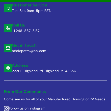
Customer Service
Tue-Sat, 9am-5pm EST.
Call Us
+1 248-887-3187
Get in Touch
mhdepotmi@aol.com
Address
2221 E. Highland Rd. Highland, MI 48356
From Our Community
Come see us for all of your Manufactured Housing or RV Needs
Follow us on Instagram