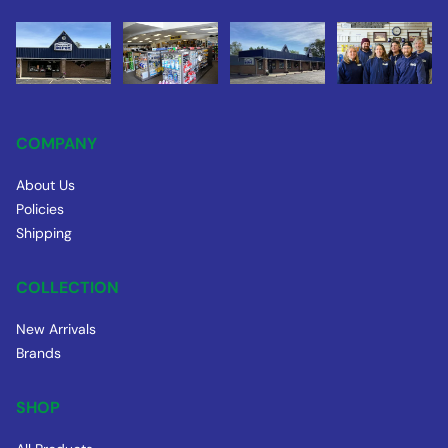
COMPANY
About Us
Policies
Shipping
COLLECTION
New Arrivals
Brands
SHOP