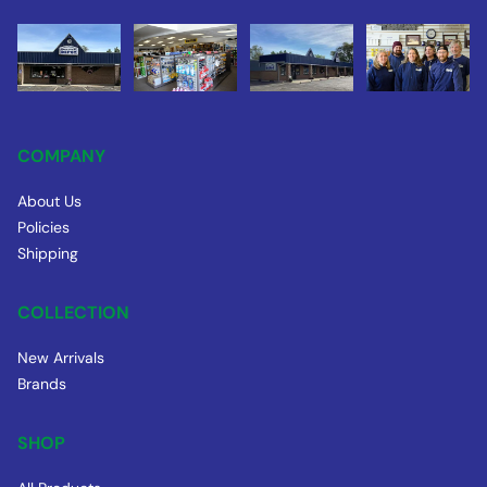
COMPANY
About Us
Policies
Shipping
COLLECTION
New Arrivals
Brands
SHOP