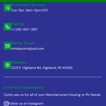
Customer Service
Tue-Sat, 9am-5pm EST.
Call Us
+1 248-887-3187
Get in Touch
mhdepotmi@aol.com
Address
2221 E. Highland Rd. Highland, MI 48356
From Our Community
Come see us for all of your Manufactured Housing or RV Needs
Follow us on Instagram