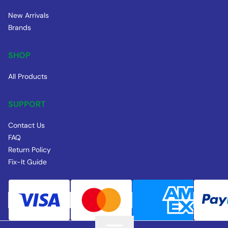
New Arrivals
Brands
SHOP
All Products
SUPPORT
Contact Us
FAQ
Return Policy
Fix-It Guide