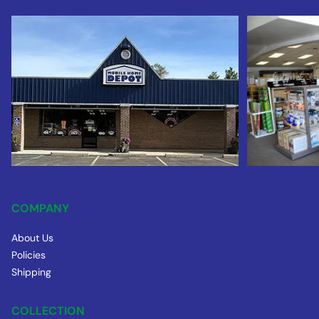
COMPANY
About Us
Policies
Shipping
COLLECTION