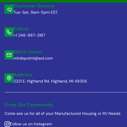
Customer Service
Tue-Sat, 9am-5pm EST.
Call Us
+1 248-887-3187
Get in Touch
mhdepotmi@aol.com
Address
2221 E. Highland Rd. Highland, MI 48356
From Our Community
Come see us for all of your Manufactured Housing or RV Needs
Follow us on Instagram