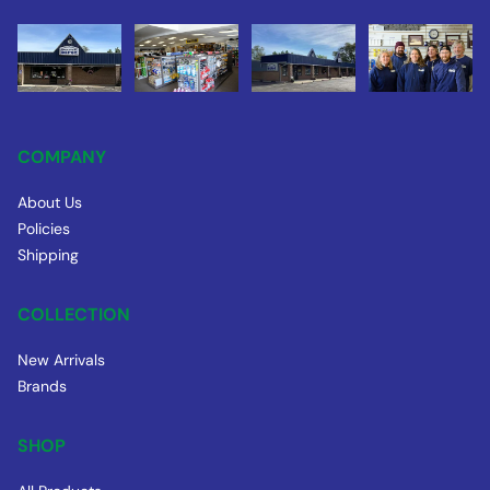
COMPANY
About Us
Policies
Shipping
COLLECTION
New Arrivals
Brands
SHOP