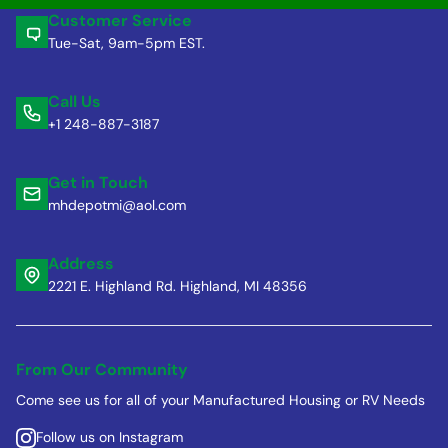
Customer Service
Tue-Sat, 9am-5pm EST.
Call Us
+1 248-887-3187
Get in Touch
mhdepotmi@aol.com
Address
2221 E. Highland Rd. Highland, MI 48356
From Our Community
Come see us for all of your Manufactured Housing or RV Needs
Follow us on Instagram