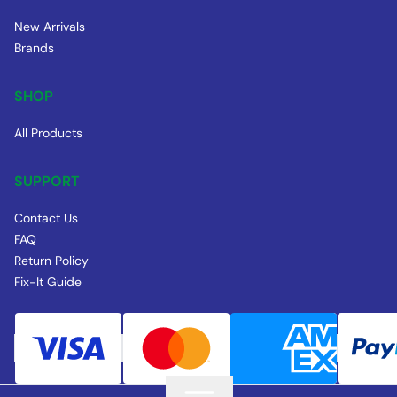
New Arrivals
Brands
SHOP
All Products
SUPPORT
Contact Us
FAQ
Return Policy
Fix-It Guide