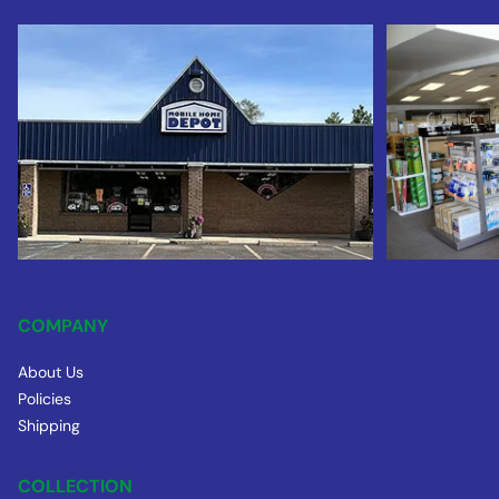
COMPANY
About Us
Policies
Shipping
COLLECTION