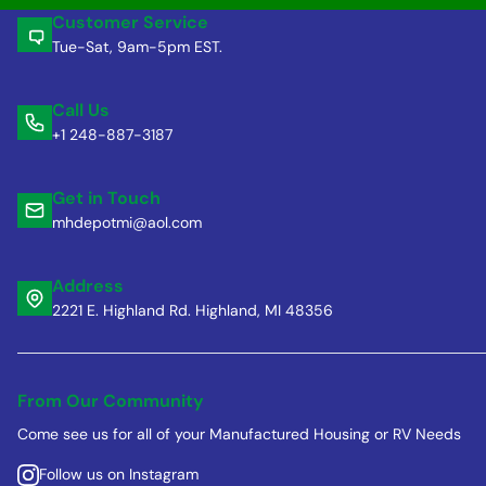
Customer Service
Tue-Sat, 9am-5pm EST.
Call Us
+1 248-887-3187
Get in Touch
mhdepotmi@aol.com
Address
2221 E. Highland Rd. Highland, MI 48356
From Our Community
Come see us for all of your Manufactured Housing or RV Needs
Follow us on Instagram