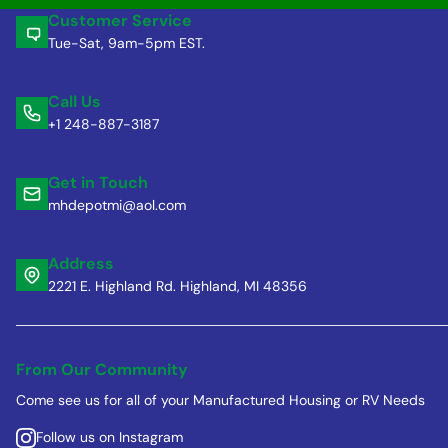
Customer Service
Tue-Sat, 9am-5pm EST.
Call Us
+1 248-887-3187
Get in Touch
mhdepotmi@aol.com
Address
2221 E. Highland Rd. Highland, MI 48356
From Our Community
Come see us for all of your Manufactured Housing or RV Needs
Follow us on Instagram