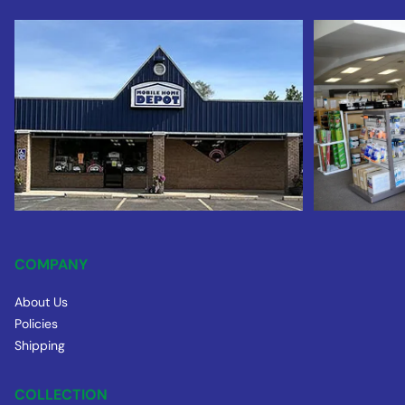
COMPANY
About Us
Policies
Shipping
COLLECTION