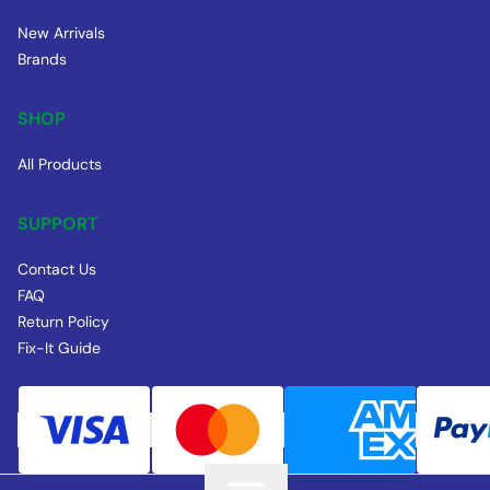
New Arrivals
Brands
SHOP
All Products
SUPPORT
Contact Us
FAQ
Return Policy
Fix-It Guide