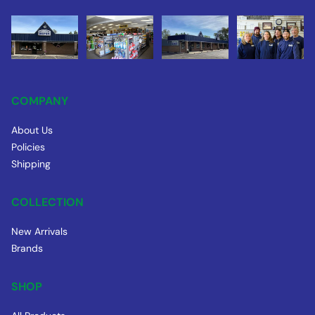
COMPANY
About Us
Policies
Shipping
COLLECTION
New Arrivals
Brands
SHOP