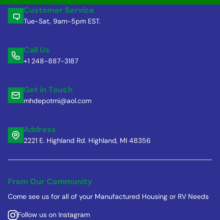
Customer Service
Tue-Sat, 9am-5pm EST.
Call Us
+1 248-887-3187
Get in Touch
mhdepotmi@aol.com
Address
2221 E. Highland Rd. Highland, MI 48356
From Our Community
Come see us for all of your Manufactured Housing or RV Needs
Follow us on Instagram