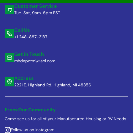
Customer Service
Tue-Sat, 9am-5pm EST.
Call Us
+1 248-887-3187
Get in Touch
mhdepotmi@aol.com
Address
2221 E. Highland Rd. Highland, MI 48356
From Our Community
Come see us for all of your Manufactured Housing or RV Needs
Follow us on Instagram