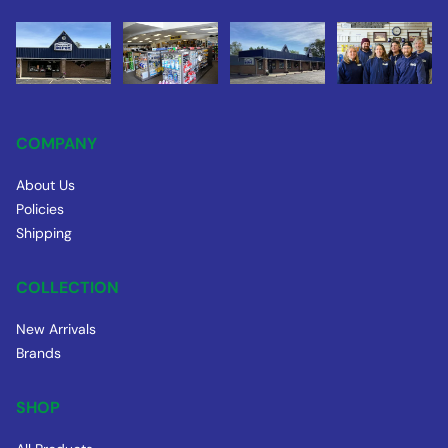
COMPANY
About Us
Policies
Shipping
COLLECTION
New Arrivals
Brands
SHOP