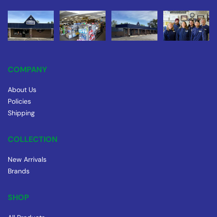
COMPANY
About Us
Policies
Shipping
COLLECTION
New Arrivals
Brands
SHOP