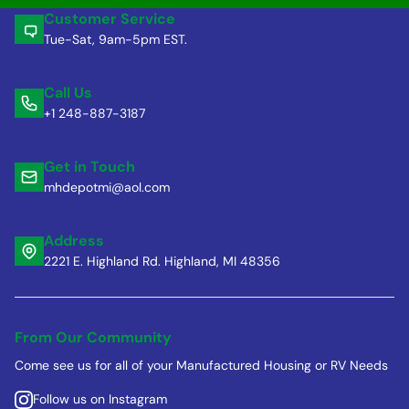
Customer Service
Tue-Sat, 9am-5pm EST.
Call Us
+1 248-887-3187
Get in Touch
mhdepotmi@aol.com
Address
2221 E. Highland Rd. Highland, MI 48356
From Our Community
Come see us for all of your Manufactured Housing or RV Needs
Follow us on Instagram