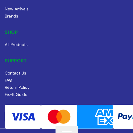
New Arrivals
Brands
SHOP
All Products
SUPPORT
Contact Us
FAQ
Return Policy
Fix-It Guide