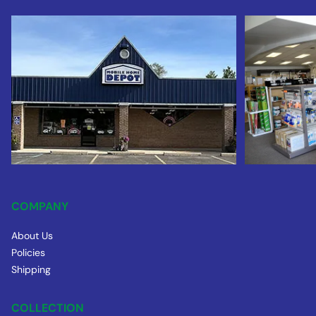
COMPANY
About Us
Policies
Shipping
COLLECTION