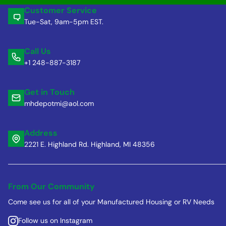
Customer Service
Tue-Sat, 9am-5pm EST.
Call Us
+1 248-887-3187
Get in Touch
mhdepotmi@aol.com
Address
2221 E. Highland Rd. Highland, MI 48356
From Our Community
Come see us for all of your Manufactured Housing or RV Needs
Follow us on Instagram