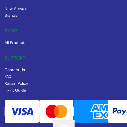
New Arrivals
Brands
SHOP
All Products
SUPPORT
Contact Us
FAQ
Return Policy
Fix-It Guide