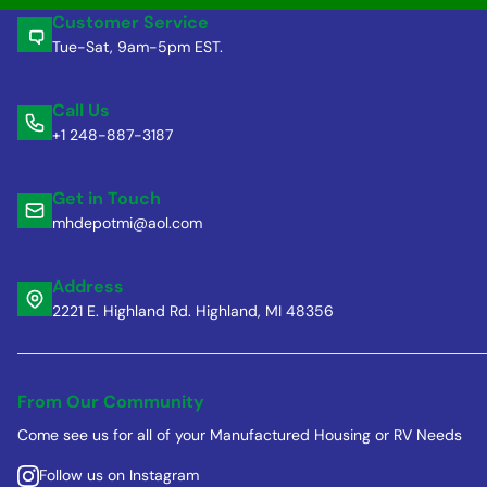
Customer Service
Tue-Sat, 9am-5pm EST.
Call Us
+1 248-887-3187
Get in Touch
mhdepotmi@aol.com
Address
2221 E. Highland Rd. Highland, MI 48356
From Our Community
Come see us for all of your Manufactured Housing or RV Needs
Follow us on Instagram