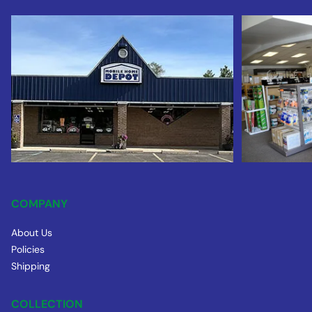
COMPANY
About Us
Policies
Shipping
COLLECTION