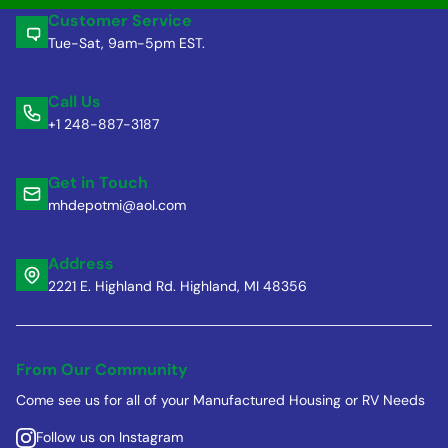
Customer Service
Tue-Sat, 9am-5pm EST.
Call Us
+1 248-887-3187
Get in Touch
mhdepotmi@aol.com
Address
2221 E. Highland Rd. Highland, MI 48356
From Our Community
Come see us for all of your Manufactured Housing or RV Needs
Follow us on Instagram