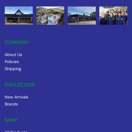
COMPANY
About Us
Policies
Shipping
COLLECTION
New Arrivals
Brands
SHOP