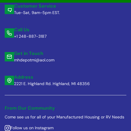
Customer Service
Tue-Sat, 9am-5pm EST.
Call Us
+1 248-887-3187
Get in Touch
mhdepotmi@aol.com
Address
2221 E. Highland Rd. Highland, MI 48356
From Our Community
Come see us for all of your Manufactured Housing or RV Needs
Follow us on Instagram