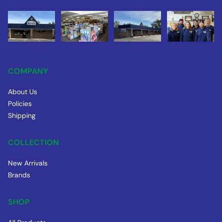
COMPANY
About Us
Policies
Shipping
COLLECTION
New Arrivals
Brands
SHOP