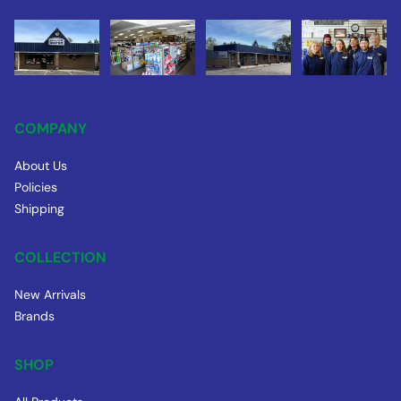
COMPANY
About Us
Policies
Shipping
COLLECTION
New Arrivals
Brands
SHOP