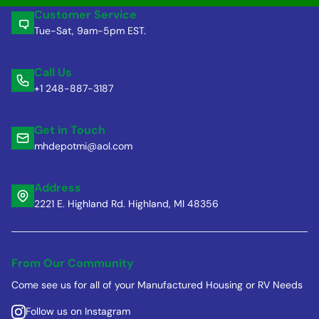
Customer Service
Tue-Sat, 9am-5pm EST.
Call Us
+1 248-887-3187
Get in Touch
mhdepotmi@aol.com
Address
2221 E. Highland Rd. Highland, MI 48356
From Our Community
Come see us for all of your Manufactured Housing or RV Needs
Follow us on Instagram