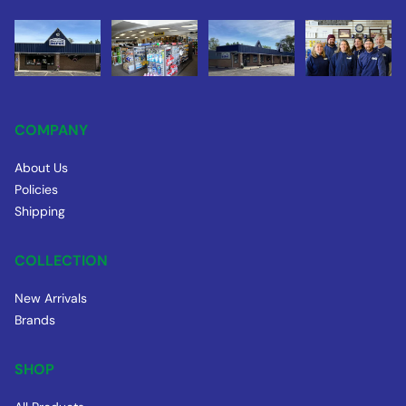
COMPANY
About Us
Policies
Shipping
COLLECTION
New Arrivals
Brands
SHOP