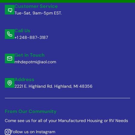
Customer Service
Tue-Sat, 9am-5pm EST.
Call Us
+1 248-887-3187
Get in Touch
mhdepotmi@aol.com
Address
2221 E. Highland Rd. Highland, MI 48356
From Our Community
Come see us for all of your Manufactured Housing or RV Needs
Follow us on Instagram