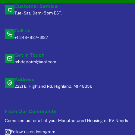
Customer Service
Tue-Sat, 9am-5pm EST.
Call Us
+1 248-887-3187
Get in Touch
mhdepotmi@aol.com
Address
2221 E. Highland Rd. Highland, MI 48356
From Our Community
Come see us for all of your Manufactured Housing or RV Needs
Follow us on Instagram