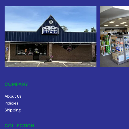
COMPANY
About Us
Policies
Shipping
COLLECTION