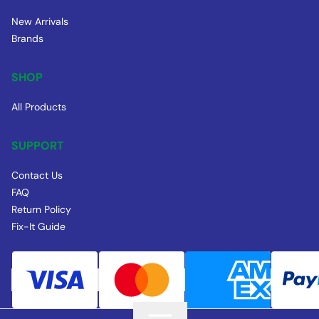
New Arrivals
Brands
SHOP
All Products
SUPPORT
Contact Us
FAQ
Return Policy
Fix-It Guide