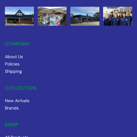
COMPANY
About Us
Policies
Shipping
COLLECTION
New Arrivals
Brands
SHOP