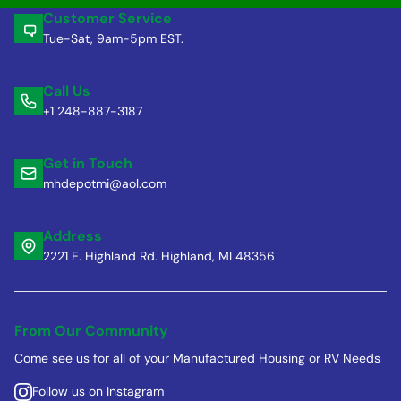
Customer Service
Tue-Sat, 9am-5pm EST.
Call Us
+1 248-887-3187
Get in Touch
mhdepotmi@aol.com
Address
2221 E. Highland Rd. Highland, MI 48356
From Our Community
Come see us for all of your Manufactured Housing or RV Needs
Follow us on Instagram