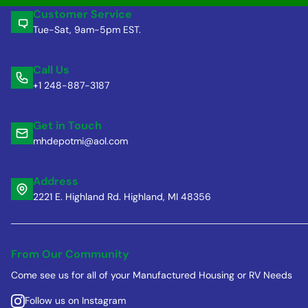
Customer Service
Tue-Sat, 9am-5pm EST.
Call Us
+1 248-887-3187
Get in Touch
mhdepotmi@aol.com
Address
2221 E. Highland Rd. Highland, MI 48356
From Our Community
Come see us for all of your Manufactured Housing or RV Needs
Follow us on Instagram