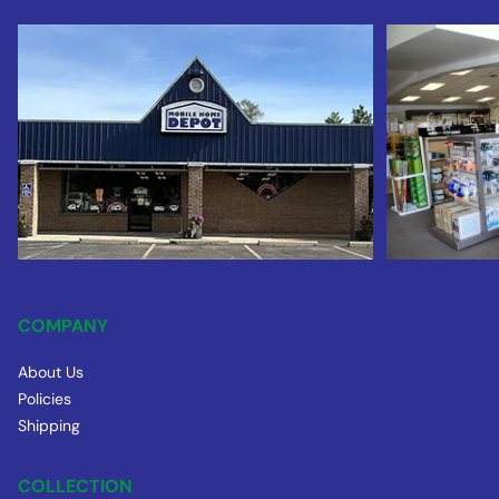
COMPANY
About Us
Policies
Shipping
COLLECTION