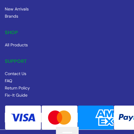
New Arrivals
Brands
SHOP
All Products
SUPPORT
Contact Us
FAQ
Return Policy
Fix-It Guide